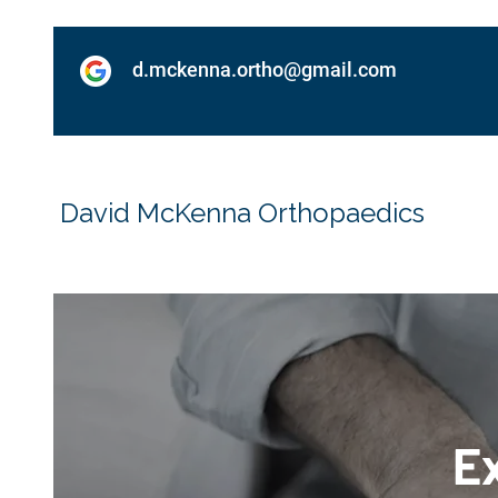
d.mckenna.ortho@gmail.com
David McKenna Orthopaedics
Ex