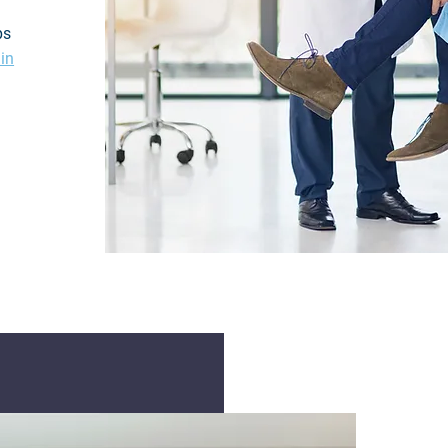
ps
 in