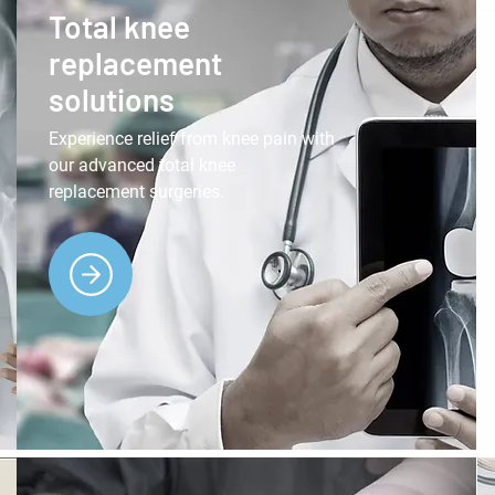
Total knee
replacement
solutions
Experience relief from knee pain with
our advanced total knee
replacement surgeries.