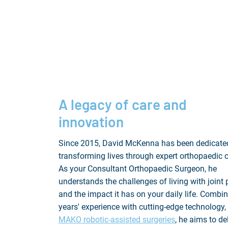
A legacy of care and
innovation
Since 2015, David McKenna has been dedicate
transforming lives through expert orthopaedic c
As your Consultant Orthopaedic Surgeon, he
understands the challenges of living with joint 
and the impact it has on your daily life. Combi
years' experience with cutting-edge technology, 
MAKO robotic-assisted surgeries
, he aims to de