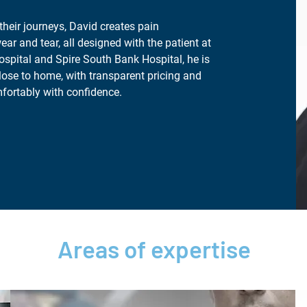
their journeys, David creates pain
ear and tear, all designed with the patient at
ospital and Spire South Bank Hospital, he is
lose to home, with transparent pricing and
fortably with confidence.
Areas of expertise