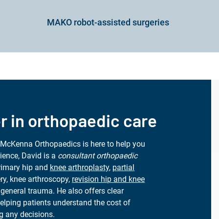
MAKO robot-assisted surgeries
r in orthopaedic care
 McKenna Orthopaedics is here to help you
ience, David is a
consultant orthopaedic
primary hip and
knee arthroplasty
,
partial
ery, knee arthroscopy,
revision hip and knee
general trauma. He also offers clear
helping patients understand the cost of
g any decisions.