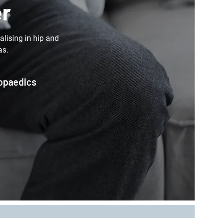
er
lising in hip and
as.
hopaedics