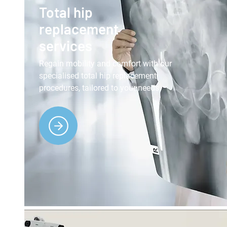
Total hip
replacement
services
Regain mobility and comfort with our
specialised total hip replacement
procedures, tailored to your needs.