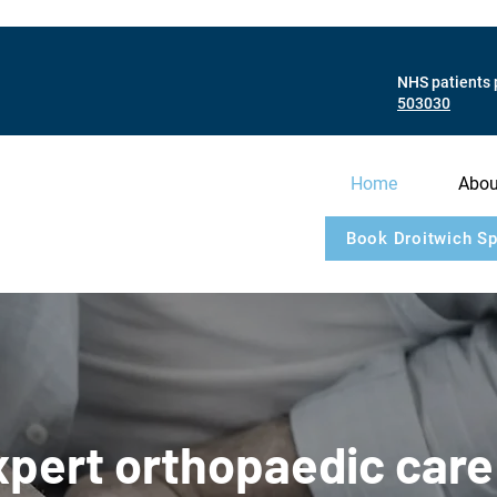
NHS patients 
503030
Home
Abou
Book Droitwich Sp
pert orthopaedic care