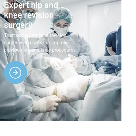
Expert hip and
knee revision
surgery
Trust our expertise in revision
surgeries to correct or improve
previous hip and knee procedures.