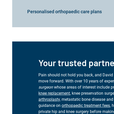
Personalised orthopaedic care plans
Your trusted partne
Pain should not hold you back, and David
move forward. With over 10 years of exper
surgeon
whose areas of interest include 
knee replacement
, knee preservation surg
arthroplasty
, metastatic bone disease and 
guidance on
orthopaedic treatment fees
, 
private hip and knee surgery before makin