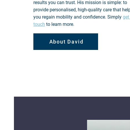
results you can trust. His mission is simple: to
provide personalised, high-quality care that hel
you regain mobility and confidence. Simply
get
touch
to learn more.
About David