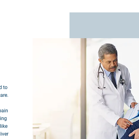
d to
are.
pain
ning
like
liver