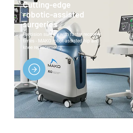
Cutting-edge
robotic-assisted
surgeries
Precision surgery with faster recovery
times - MAKO robot-assisted hip and
knee replacements.