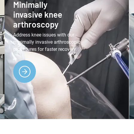
Minimally
invasive knee
arthroscopy
Address knee issues with our
minimally invasive arthroscopic
procedures for faster recovery.