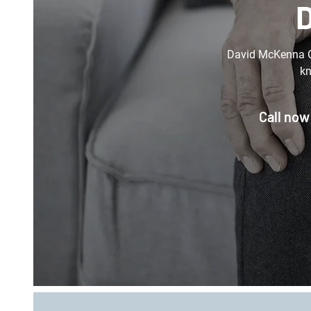
D
David McKenna Or
kn
Call now