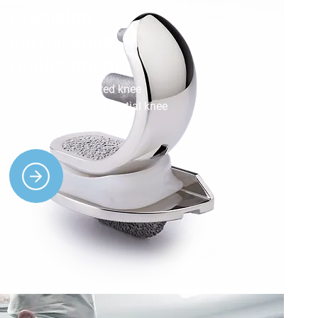
Precision
partial knee
replacements
Benefit from targeted knee
treatments with our partial knee
replacement services.