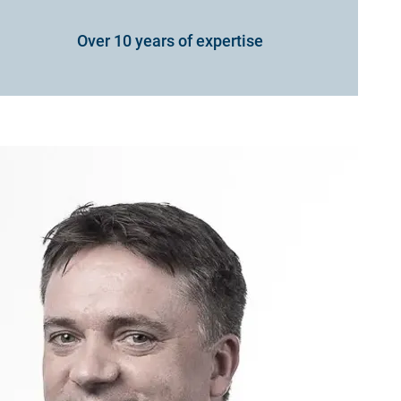
Over 10 years of expertise