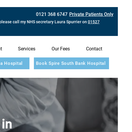
0121 368 6747
Private Patients Only
please call my NHS secretary Laura Spurrier on
01527
t
Services
Our Fees
Contact
a Hospital
Book Spire South Bank Hospital
 in