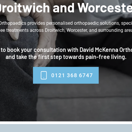
roitwich and Worcest
thopaedics provides personalised orthopaedic solutions, specia
ee treatments across Droitwich, Worcester, and surrounding are
 to book your consultation with David McKenna Ort
and take the first step towards pain-free living.
0121 368 6747