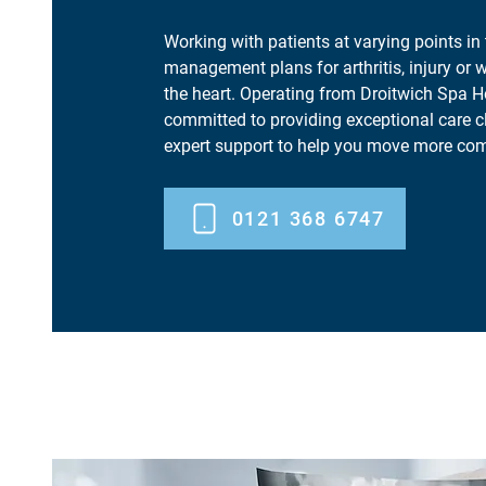
Working with patients at varying points in 
management plans for arthritis, injury or w
the heart. Operating from Droitwich Spa H
committed to providing exceptional care c
expert support to help you move more com
0121 368 6747